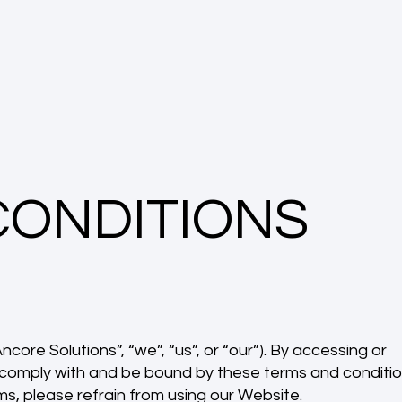
CONDITIONS
core Solutions”, “we”, “us”, or “our”). By accessing or
o comply with and be bound by these terms and conditi
ms, please refrain from using our Website.