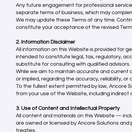
Any future engagement for professional service
separate terms of business, which may complem
We may update these Terms at any time. Continu
constitute your acceptance of the revised Terms
2. Information Disclaimer
All information on this Website is provided for g
intended to constitute legal, tax, regulatory, ac
substitute for consulting with qualified advisors.
While we aim to maintain accurate and current 
or implied, regarding the accuracy, reliability, 
To the fullest extent permitted by law, Ancore Sol
from your use of the Website, including indirect
3. Use of Content and Intellectual Property
All content and materials on this Website — incl
are owned or licensed by Ancore Solutions and p
treaties.