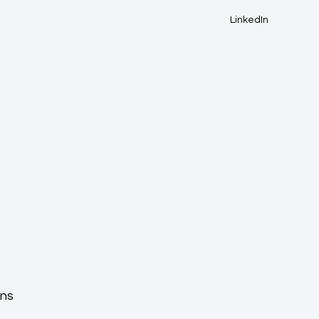
LinkedIn
ons