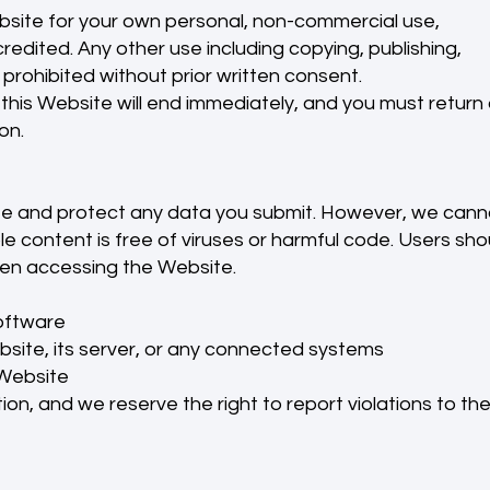
site for your own personal, non-commercial use,
redited. Any other use including copying, publishing,
y prohibited without prior written consent.
 this Website will end immediately, and you must return 
on.
e and protect any data you submit. However, we cann
 content is free of viruses or harmful code. Users sho
en accessing the Website.
software
site, its server, or any connected systems
 Website
on, and we reserve the right to report violations to th