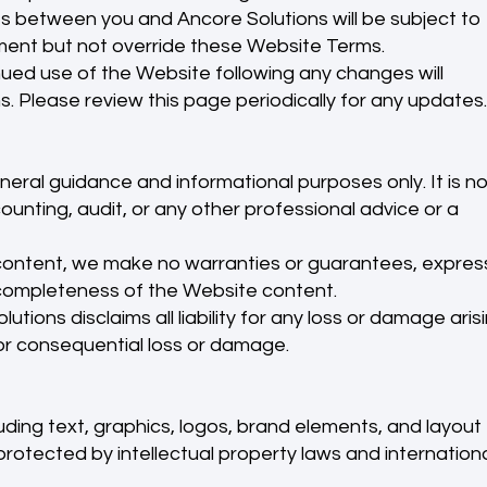
s between you and Ancore Solutions will be subject to
ent but not override these Website Terms.
ed use of the Website following any changes will
. Please review this page periodically for any updates.
eneral guidance and informational purposes only. It is no
counting, audit, or any other professional advice or a
content, we make no warranties or guarantees, expres
or completeness of the Website content.
utions disclaims all liability for any loss or damage aris
 or consequential loss or damage.
uding text, graphics, logos, brand elements, and layout
rotected by intellectual property laws and internation