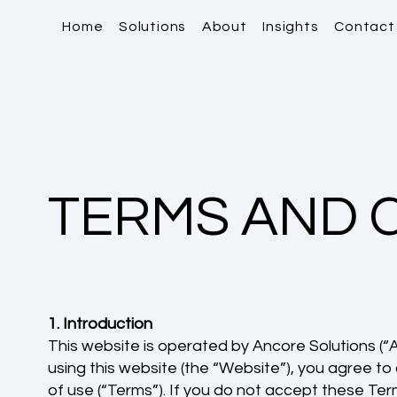
Home
Solutions
About
Insights
Contact
TERMS AND 
1. Introduction
This website is operated by Ancore Solutions (“An
using this website (the “Website”), you agree t
of use (“Terms”). If you do not accept these Ter