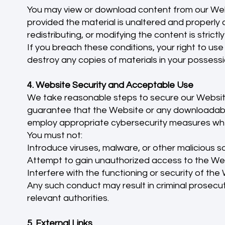
You may view or download content from our Web
provided the material is unaltered and properly c
redistributing, or modifying the content is strictl
If you breach these conditions, your right to use
destroy any copies of materials in your possessi
4. Website Security and Acceptable Use
We take reasonable steps to secure our Websit
guarantee that the Website or any downloadable
employ appropriate cybersecurity measures wh
You must not:
Introduce viruses, malware, or other malicious 
Attempt to gain unauthorized access to the Web
Interfere with the functioning or security of the
Any such conduct may result in criminal prosecuti
relevant authorities.
5. External Links