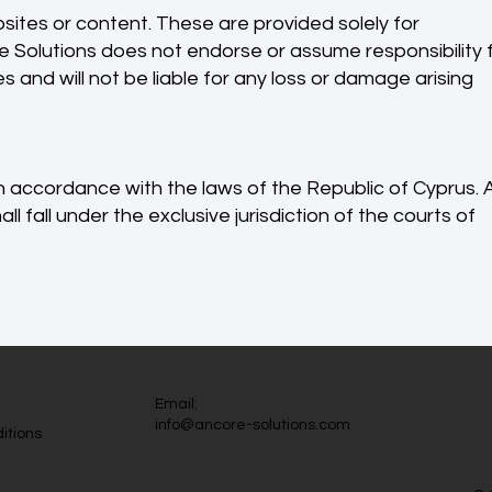
sites or content. These are provided solely for
 Solutions does not endorse or assume responsibility 
 and will not be liable for any loss or damage arising
 accordance with the laws of the Republic of Cyprus. 
l fall under the exclusive jurisdiction of the courts of
Email:
info@ancore-solutions.com
itions