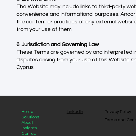
The Website may include links to third-party web
convenience and informational purposes. Ancore
the content or practices of any external websites
from your use of them.
6. Jurisdiction and Governing Law
These Terms are governed by and interpreted in
disputes arising from your use of this Website shal
Cyprus.
Home
LinkedIn
Privacy Policy
Solutions
Terms and Cond
About
Insights
Contact