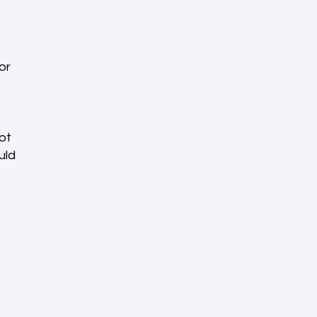
or
ot
uld
e