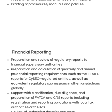
Drafting of procedures, manuals and policies
Financial Reporting
Preparation and review of regulatory reports to
financial supervisory authorities​
Preparation and calculation of quarterly and annual
prudential reporting requirements, such as the IFR/IFD
reports for CySEC-regulated entities, as well as
equivalent regulatory submissions in other jurisdictions
globally.​
Support with classification, due diligence, and
preparation of FATCA and CRS reports, including
registration and reporting obligations with local tax
authorities or the IRS.​
Review of underlying data for accuracy,