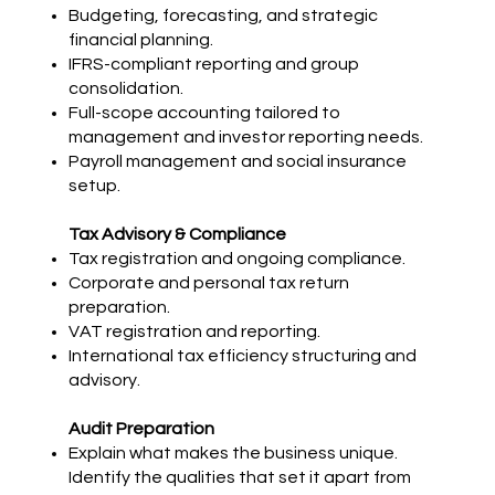
Budgeting, forecasting, and strategic
financial planning.
IFRS-compliant reporting and group
consolidation.
Full-scope accounting tailored to
management and investor reporting needs.
Payroll management and social insurance
setup.
Tax Advisory & Compliance
Tax registration and ongoing compliance.
Corporate and personal tax return
preparation.
VAT registration and reporting.
International tax efficiency structuring and
advisory.
Audit Preparation
Explain what makes the business unique.
Identify the qualities that set it apart from