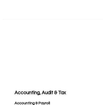
Accounting, Audit & Tax
Accounting & Payroll