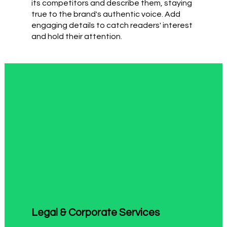
its competitors and describe them, staying
true to the brand's authentic voice. Add
engaging details to catch readers' interest
and hold their attention.
Legal & Corporate Services