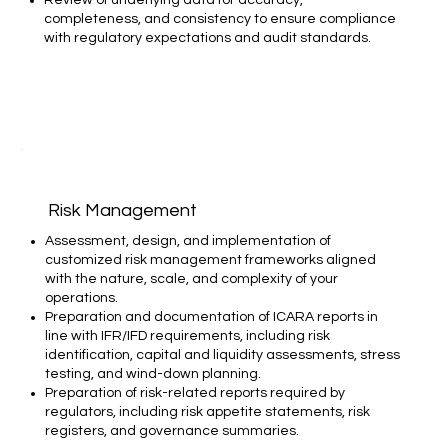
completeness, and consistency to ensure compliance
with regulatory expectations and audit standards.
Risk Management
Assessment, design, and implementation of
customized risk management frameworks aligned
with the nature, scale, and complexity of your
operations.​
Preparation and documentation of ICARA reports in
line with IFR/IFD requirements, including risk
identification, capital and liquidity assessments, stress
testing, and wind-down planning.​
Preparation of risk-related reports required by
regulators, including risk appetite statements, risk
registers, and governance summaries.