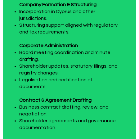
Company Formation & Structuring
Incorporation in Cyprus and other
jurisdictions.
Structuring support aligned with regulatory
and tax requirements.
Corporate Administration
Board meeting coordination and minute
drafting.
Shareholder updates, statutory filings, and
registry changes.
Legalisation and certification of
documents.
Contract & Agreement Drafting
Business contract drafting, review, and
negotiation.
Shareholder agreements and governance
documentation.