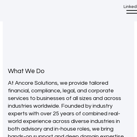
Linked
What We Do
At Ancore Solutions, we provide tailored
financial, compliance, legal, and corporate
services to businesses of all sizes and across
industries worldwide. Founded by industry
experts with over 25 years of combined real-
world experience across diverse industries in
both advisory and in-house roles, we bring
hands-on support and deep domain expertise