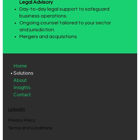
Legal Advisory
Day-to-day legal support to safeguard
business operations.
Ongoing counsel tailored to your sector
and jurisdiction.
Mergers and acquisitions
Home
Solutions
About
Insights
Contact
LinkedIn
Privacy Policy
Terms and Conditions