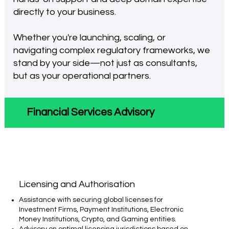
directly to your business.
Whether you're launching, scaling, or
navigating complex regulatory frameworks, we
stand by your side—not just as consultants,
but as your operational partners.
Financial Services Advisory
Licensing and Authorisation​
Assistance with securing global licenses for
Investment Firms, Payment Institutions, Electronic
Money Institutions, Crypto, and Gaming entities.
Advisory on optimal licensing jurisdictions based on