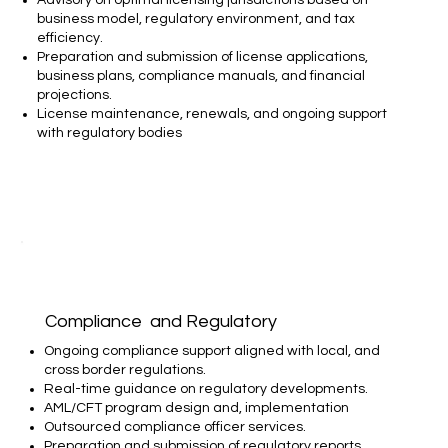
business model, regulatory environment, and tax
efficiency.
Preparation and submission of license applications,
business plans, compliance manuals, and financial
projections.
License maintenance, renewals, and ongoing support
with regulatory bodies
Compliance and Regulatory
Ongoing compliance support aligned with local, and
cross border regulations.
Real-time guidance on regulatory developments.
AML/CFT program design and, implementation
Outsourced compliance officer services.
Preparation and submission of regulatory reports.